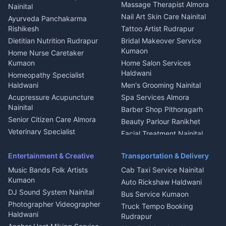
Fabricator Haldwani
Organic Food Kausani
Massage Therapist Almora
Nainital
Aluminium Fabrication
Kumaoni Food Products
Nail Art Skin Care Nainital
Ayurveda Panchakarma
Nainital
Bageshwar
Rishikesh
Tattoo Artist Rudrapur
Glass Work Rudrapur
Hill Station Fresh Vegetables
Dietitian Nutrition Rudrapur
Bridal Makeover Service
Mukteshwar
CCTV Installation Almora
Kumaon
Home Nurse Caretaker
Intercom Installation Nainital
Kumaon
Home Salon Services
Dish TV Installation Kumaon
Haldwani
Homeopathy Specialist
Water Purifier Repair
Haldwani
Men's Grooming Nainital
Haldwani
Acupressure Acupuncture
Spa Services Almora
Geyser Repair Nainital
Nainital
Barber Shop Pithoragarh
Chimney Repair Rudrapur
Senior Citizen Care Almora
Beauty Parlour Ranikhet
Microwave Repair Almora
Veterinary Specialist
Facial Treatment Nainital
Pithoragarh
Ambulance Service Kumaon
Entertainment & Creative
Transportation & Delivery
Dentist Nainital
Music Bands Folk Artists
Cab Taxi Service Nainital
Eye Specialist Haldwani
Kumaon
Auto Rickshaw Haldwani
ENT Specialist Rudrapur
DJ Sound System Nainital
Bus Service Kumaon
Child Specialist Pediatrician
Photographer Videographer
Truck Tempo Booking
Nainital
Haldwani
Rudrapur
Gynecologist Almora