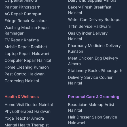
Carpenter Almora
Dairy Milk Supplier Almora
House for sale in Berinag
Hotels Nainital
Painter Pithoragarh
Bakery Fresh Breakfast
Nainital
Plot for sale in Berinag
Homestays Kumaon
AC Repair Rudrapur
Water Can Delivery Rudrapur
2 BHK for rent in
Tourism Nainital
Fridge Repair Kashipur
Kanalichhina
Tiffin Service Haldwani
Adventure sports Kumaon
Washing Machine Repair
3 BHK for rent in
Ramnagar
Gas Cylinder Delivery
Nightlife Nainital
Kanalichhina
Nainital
TV Repair Khatima
Medical stores Haldwani
Independent House for rent
Pharmacy Medicine Delivery
Mobile Repair Ranikhet
Jobs Nainital
in Kanalichhina
Kumaon
Laptop Repair Haldwani
Jobs Haldwani
House for sale in
Meat Chicken Egg Delivery
Computer Repair Nainital
Jobs Rudrapur
Kanalichhina
Almora
Home Cleaning Kumaon
Education services Kumaon
Plot for sale in Kanalichhina
Stationery Books Pithoragarh
Pest Control Haldwani
All services Kumaon
2 BHK for rent in Askot
Delivery Service Courier
Gardening Nainital
Cleaning supplies Nainital
Nainital
3 BHK for rent in Askot
Security Guard Rudrapur
Health beauty products
Control Shop Ration Depot
Independent House for rent
Maid Service Almora
Media entertainment Kumaon
Haldwani
in Askot
Health & Wellness
Personal Care & Grooming
Cook Haldwani
Events activities Nainital
Local Restaurant
House for sale in Askot
Home Visit Doctor Nainital
Beautician Makeup Artist
Babysitter Nainital
Bhojanalaya Kumaon
Finance legal services
Plot for sale in Askot
Nainital
Physiotherapist Haldwani
Tiles Mason Pithoragarh
Newspaper Delivery Nainital
Hair Dresser Salon Service
Yoga Teacher Almora
Welder Kumaon
Magazine Delivery Almora
Haldwani
Mental Health Therapist