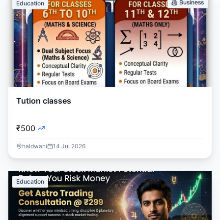
Business
Education
Tution classes
₹500
haldwani
14 Jul 2026
Education