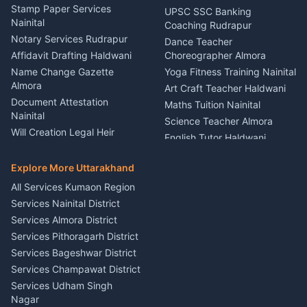
Driver for Tourist Almora
Service Rudrapur
Stamp Paper Services
UPSC SSC Banking
Nainital
Vehicle Foam Wash Rudrapur
Party Game Coordinator
Coaching Rudrapur
Nainital
Notary Services Rudrapur
Car Washing Nainital
Dance Teacher
Firework Cold Pyro Service
Affidavit Drafting Haldwani
Choreographer Almora
Kumaon
Name Change Gazette
Yoga Fitness Training Nainital
Theme Dress Costume
Almora
Art Craft Teacher Haldwani
Rental Almora
Document Attestation
Maths Tuition Nainital
Painting Portrait Artist
Nainital
Science Teacher Almora
Nainital
Will Creation Legal Heir
English Tutor Haldwani
Mural Wall Art Designer
Kumaon
Hindi Teacher Kumaon
Haldwani
E-Court Services Help
Explore More Uttarakhand
Social Studies Tutor Nainital
Singing Music Classes
Haldwani
All Services Kumaon Region
Pithoragarh
Consumer Forum Complaint
Services Nainital District
Content Script Writer
Nainital
Kumaon
Services Almora District
RTI Filing Assistance Almora
Acting Coach Theatre
Services Pithoragarh District
Contract Drafting Rudrapur
Teacher Nainital
Services Bageshwar District
Chartered Accountant CA
Astrology Horoscope Almora
Nainital
Services Champawat District
Tarot Reading Kumaon
Investment Consultant
Services Udham Singh
Wedding Band Baaja
Haldwani
Nagar