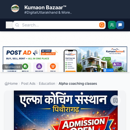
Kumaon Bazaar™
#DigitalUttarakhand & More..
Sponsored
Home
Post Ads
Education
Alpha coaching classes