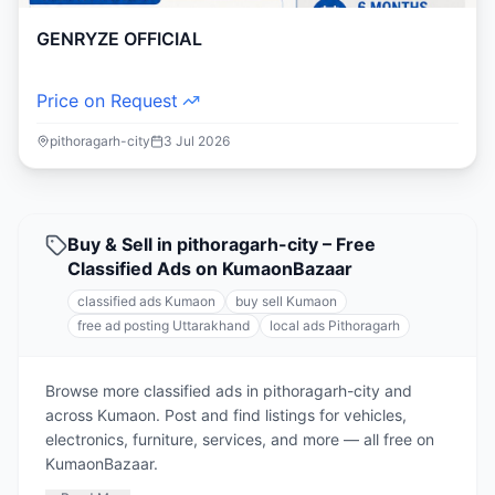
GENRYZE OFFICIAL
Price on Request
pithoragarh-city
3 Jul 2026
Buy & Sell in pithoragarh-city – Free
Classified Ads on KumaonBazaar
classified ads Kumaon
buy sell Kumaon
free ad posting Uttarakhand
local ads Pithoragarh
Browse more classified ads in pithoragarh-city and
across Kumaon. Post and find listings for vehicles,
electronics, furniture, services, and more — all free on
KumaonBazaar.