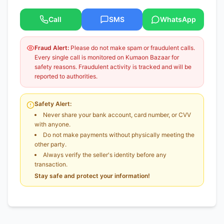
Call
SMS
WhatsApp
Fraud Alert:
Please do not make spam or fraudulent calls.
Every single call is monitored on Kumaon Bazaar for
safety reasons. Fraudulent activity is tracked and will be
reported to authorities.
Safety Alert:
Never share your bank account, card number, or CVV
with anyone.
Do not make payments without physically meeting the
other party.
Always verify the seller's identity before any
transaction.
Stay safe and protect your information!