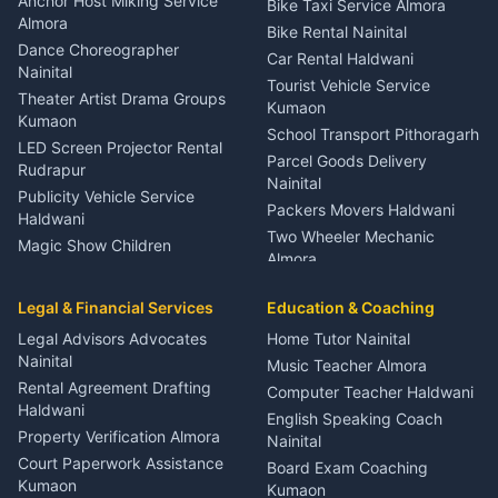
Anchor Host Miking Service
Bike Taxi Service Almora
Orthopedic Specialist
Almora
Bike Rental Nainital
Haldwani
Dance Choreographer
Car Rental Haldwani
Meditation Classes Kausani
Nainital
Tourist Vehicle Service
Theater Artist Drama Groups
Kumaon
Kumaon
School Transport Pithoragarh
LED Screen Projector Rental
Parcel Goods Delivery
Rudrapur
Nainital
Publicity Vehicle Service
Packers Movers Haldwani
Haldwani
Two Wheeler Mechanic
Magic Show Children
Almora
Entertainment Nainital
Car Mechanic Services
Event Planner Venue
Legal & Financial Services
Rudrapur
Education & Coaching
Coordinator Almora
Bike Mechanic Nainital
Legal Advisors Advocates
Home Tutor Nainital
Birthday Wedding Decorator
Nainital
Puncture Repair Shop
Kumaon
Music Teacher Almora
Kumaon
Rental Agreement Drafting
Catering Service Party
Computer Teacher Haldwani
Haldwani
Vehicle Breakdown Services
Events Nainital
English Speaking Coach
Haldwani
Property Verification Almora
Lighting Sound Setup
Nainital
Car Battery Recharging
Haldwani
Court Paperwork Assistance
Board Exam Coaching
Nainital
Kumaon
Stage Designer Carpet
Kumaon