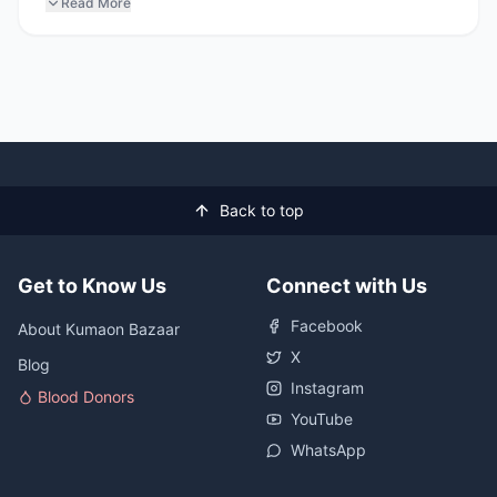
Read More
Back to top
Get to Know Us
Connect with Us
Facebook
About Kumaon Bazaar
X
Blog
Instagram
Blood Donors
YouTube
WhatsApp