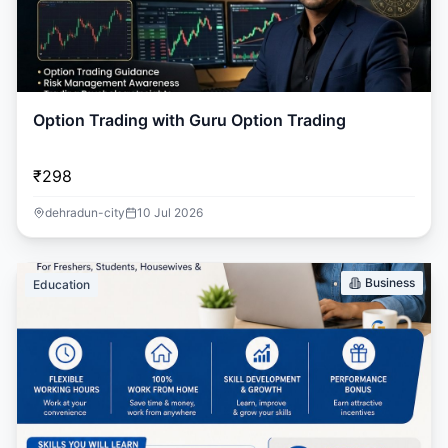
Option Trading with Guru Option Trading
₹298
dehradun-city
10 Jul 2026
Business
Education