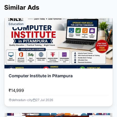
Similar Ads
Education
Computer Institute in Pitampura
₹14,999
dehradun-city
27 Jul 2026