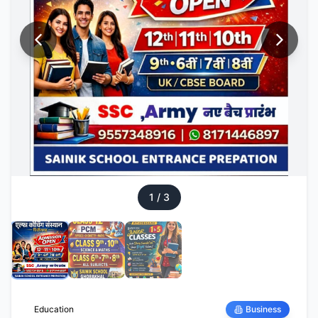
1
/
3
Education
Business