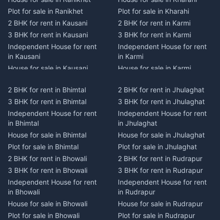
Plot for sale in Ranikhet
Plot for sale in Kharahi
2 BHK for rent in Kausani
2 BHK for rent in Karmi
3 BHK for rent in Kausani
3 BHK for rent in Karmi
Independent House for rent
Independent House for rent
in Kausani
in Karmi
House for sale in Kausani
House for sale in Karmi
Plot for sale in Kausani
Plot for sale in Karmi
2 BHK for rent in Bhimtal
2 BHK for rent in Jhulaghat
2 BHK for rent in Dwarahat
2 BHK for rent in Champawat
3 BHK for rent in Bhimtal
3 BHK for rent in Jhulaghat
3 BHK for rent in Dwarahat
3 BHK for rent in Champawat
Independent House for rent
Independent House for rent
Independent House for rent
Independent House for rent
in Bhimtal
in Jhulaghat
in Dwarahat
in Champawat
House for sale in Bhimtal
House for sale in Jhulaghat
House for sale in Dwarahat
House for sale in Champawat
Plot for sale in Bhimtal
Plot for sale in Jhulaghat
Plot for sale in Dwarahat
Plot for sale in Champawat
2 BHK for rent in Bhowali
2 BHK for rent in Rudrapur
2 BHK for rent in
2 BHK for rent in Tanakpur
Chaukhutiya
3 BHK for rent in Bhowali
3 BHK for rent in Rudrapur
3 BHK for rent in Tanakpur
3 BHK for rent in
Independent House for rent
Independent House for rent
Independent House for rent
Chaukhutiya
in Bhowali
in Rudrapur
in Tanakpur
Independent House for rent
House for sale in Bhowali
House for sale in Rudrapur
House for sale in Tanakpur
in Chaukhutiya
Plot for sale in Bhowali
Plot for sale in Rudrapur
Plot for sale in Tanakpur