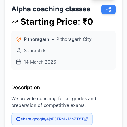
Alpha coaching classes
Starting Price
:
₹
0
Pithoragarh
•
Pithoragarh City
Sourabh k
14 March 2026
Description
We provide coaching for all grades and
preparation of competitive exams.
share.google/ejoF3FRhllkMnZT8T