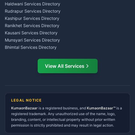
Haldwani
Tax PAN Card Services
Haldwani Services Directory
Kumaon
Rudrapur Services Directory
Insurance Advisor Almora
Kashipur Services Directory
LIC Agent Nainital
Ranikhet Services Directory
CSC Services Common
Kausani Services Directory
Service Center Pithoragarh
Munsyari Services Directory
Bhimtal Services Directory
Ask Dai
AI
AI
Mukteshwar Services
Ask Dai · Online
Directory
View All Services
Ramnagar Services Directory
Namaste! Main
Dai
hoon — aapka Kumaon Bazaar
Tanakpur Services Directory
sahayak.
Lohaghat Services Directory
Hindi ya English mein poochein — electrician, taxi, jobs,
Didihat Services Directory
ads, matrimony, aur bhi bahut kuch!
Ask Dai
Gangolihat Services
LEGAL NOTICE
Directory
KumaonBazaar
is a registered business, and
Kya chahiye aapko?
KumaonBazaar™
is a
registered trademark. Any unauthorized use of the name, logo,
branding, content, or intellectual property without prior written
⚠️
Mujhe shikayat karni hai
💡
Mera sujhav hai
permission is strictly prohibited and may result in legal action.
📝
Feedback dena chahta hoon