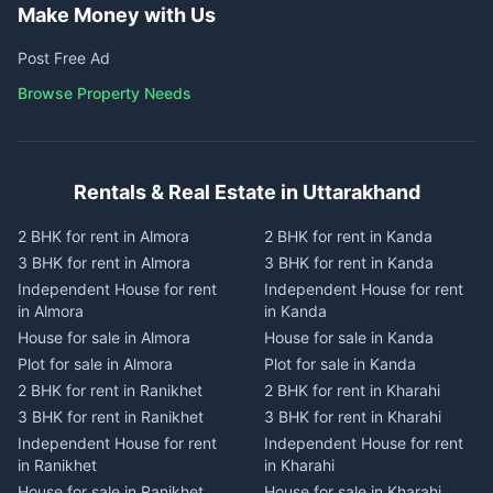
Make Money with Us
Post Free Ad
Browse Property Needs
Rentals & Real Estate in Uttarakhand
2 BHK for rent in Almora
2 BHK for rent in Kanda
3 BHK for rent in Almora
3 BHK for rent in Kanda
Independent House for rent
Independent House for rent
in Almora
in Kanda
House for sale in Almora
House for sale in Kanda
Plot for sale in Almora
Plot for sale in Kanda
2 BHK for rent in Ranikhet
2 BHK for rent in Kharahi
3 BHK for rent in Ranikhet
3 BHK for rent in Kharahi
Independent House for rent
Independent House for rent
in Ranikhet
in Kharahi
House for sale in Ranikhet
House for sale in Kharahi