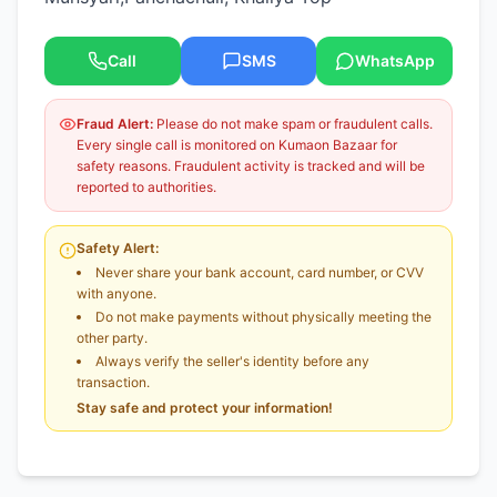
Call
SMS
WhatsApp
Fraud Alert:
Please do not make spam or fraudulent calls.
Every single call is monitored on Kumaon Bazaar for
safety reasons. Fraudulent activity is tracked and will be
reported to authorities.
Safety Alert:
Never share your bank account, card number, or CVV
with anyone.
Do not make payments without physically meeting the
other party.
Always verify the seller's identity before any
transaction.
Stay safe and protect your information!