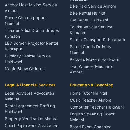
Gynecologist Almora
Anchor Host Miking Service
Bike Taxi Service Almora
Orthopedic Specialist
Almora
Bike Rental Nainital
Haldwani
Dance Choreographer
Car Rental Haldwani
Meditation Classes Kausani
Nainital
Tourist Vehicle Service
Theater Artist Drama Groups
Kumaon
Kumaon
School Transport Pithoragarh
LED Screen Projector Rental
Parcel Goods Delivery
Rudrapur
Nainital
Publicity Vehicle Service
Packers Movers Haldwani
Haldwani
Two Wheeler Mechanic
Magic Show Children
Almora
Entertainment Nainital
Car Mechanic Services
Event Planner Venue
Legal & Financial Services
Rudrapur
Education & Coaching
Coordinator Almora
Bike Mechanic Nainital
Legal Advisors Advocates
Home Tutor Nainital
Birthday Wedding Decorator
Nainital
Puncture Repair Shop
Kumaon
Music Teacher Almora
Kumaon
Rental Agreement Drafting
Catering Service Party
Computer Teacher Haldwani
Haldwani
Vehicle Breakdown Services
Events Nainital
English Speaking Coach
Haldwani
Property Verification Almora
Lighting Sound Setup
Nainital
Car Battery Recharging
Haldwani
Court Paperwork Assistance
Board Exam Coaching