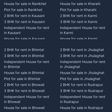
House for sale in Ranikhet
House for sale in Kharahi
Plot for sale in Ranikhet
Plot for sale in Kharahi
2 BHK for rent in Kausani
2 BHK for rent in Karmi
3 BHK for rent in Kausani
3 BHK for rent in Karmi
Independent House for rent
Independent House for rent
in Kausani
in Karmi
House for sale in Kausani
House for sale in Karmi
Plot for sale in Kausani
Plot for sale in Karmi
2 BHK for rent in Bhimtal
2 BHK for rent in Jhulaghat
2 BHK for rent in Dwarahat
2 BHK for rent in Champawat
3 BHK for rent in Bhimtal
3 BHK for rent in Jhulaghat
3 BHK for rent in Dwarahat
3 BHK for rent in Champawat
Independent House for rent
Independent House for rent
Independent House for rent
Independent House for rent
in Bhimtal
in Jhulaghat
in Dwarahat
in Champawat
House for sale in Bhimtal
House for sale in Jhulaghat
House for sale in Dwarahat
House for sale in Champawat
Plot for sale in Bhimtal
Plot for sale in Jhulaghat
Plot for sale in Dwarahat
Plot for sale in Champawat
2 BHK for rent in Bhowali
2 BHK for rent in Rudrapur
2 BHK for rent in
2 BHK for rent in Tanakpur
Chaukhutiya
3 BHK for rent in Bhowali
3 BHK for rent in Rudrapur
3 BHK for rent in Tanakpur
3 BHK for rent in
Independent House for rent
Independent House for rent
Independent House for rent
Chaukhutiya
in Bhowali
in Rudrapur
in Tanakpur
Independent House for rent
House for sale in Bhowali
House for sale in Rudrapur
House for sale in Tanakpur