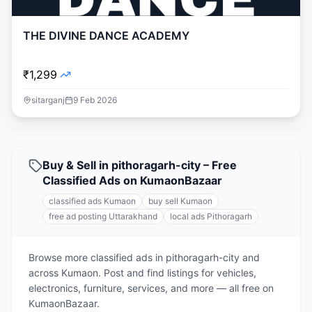
THE DIVINE DANCE ACADEMY
₹1,299
sitarganj
9 Feb 2026
Buy & Sell in pithoragarh-city – Free
Classified Ads on KumaonBazaar
classified ads Kumaon
buy sell Kumaon
free ad posting Uttarakhand
local ads Pithoragarh
Browse more classified ads in pithoragarh-city and
across Kumaon. Post and find listings for vehicles,
electronics, furniture, services, and more — all free on
KumaonBazaar.