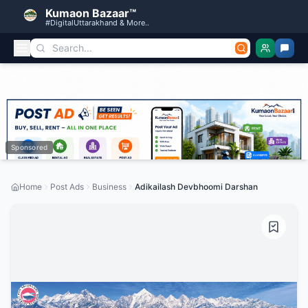
Kumaon Bazaar™
#DigitalUttarakhand & More..
Sponsored
Home
Post Ads
Business
Adikailash Devbhoomi Darshan