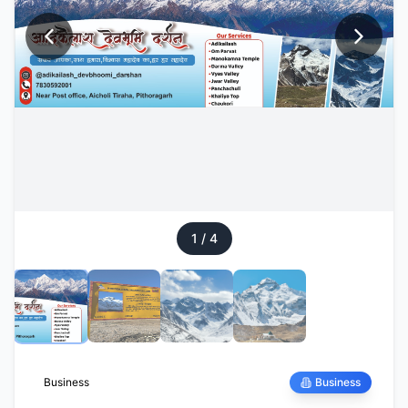
1
/
4
Business
Business