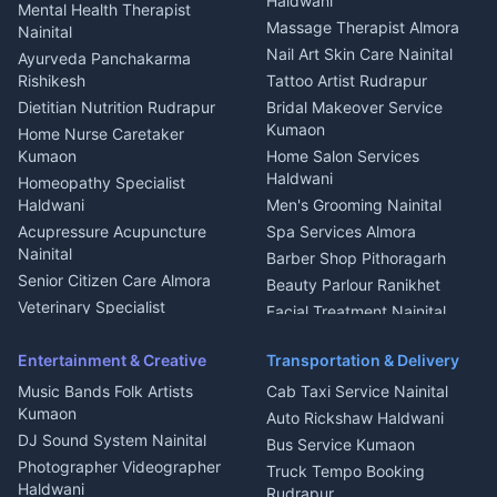
Haldwani
Mental Health Therapist
Fabricator Haldwani
Organic Food Kausani
Massage Therapist Almora
Nainital
Aluminium Fabrication
Kumaoni Food Products
Nail Art Skin Care Nainital
Ayurveda Panchakarma
Nainital
Bageshwar
Rishikesh
Tattoo Artist Rudrapur
Glass Work Rudrapur
Hill Station Fresh Vegetables
Dietitian Nutrition Rudrapur
Bridal Makeover Service
Mukteshwar
CCTV Installation Almora
Kumaon
Home Nurse Caretaker
Intercom Installation Nainital
Kumaon
Home Salon Services
Dish TV Installation Kumaon
Haldwani
Homeopathy Specialist
Water Purifier Repair
Haldwani
Men's Grooming Nainital
Haldwani
Acupressure Acupuncture
Spa Services Almora
Geyser Repair Nainital
Nainital
Barber Shop Pithoragarh
Chimney Repair Rudrapur
Senior Citizen Care Almora
Beauty Parlour Ranikhet
Microwave Repair Almora
Veterinary Specialist
Facial Treatment Nainital
Pithoragarh
Ambulance Service Kumaon
Entertainment & Creative
Transportation & Delivery
Dentist Nainital
Music Bands Folk Artists
Cab Taxi Service Nainital
Eye Specialist Haldwani
Kumaon
Auto Rickshaw Haldwani
ENT Specialist Rudrapur
DJ Sound System Nainital
Bus Service Kumaon
Child Specialist Pediatrician
Photographer Videographer
Truck Tempo Booking
Nainital
Haldwani
Rudrapur