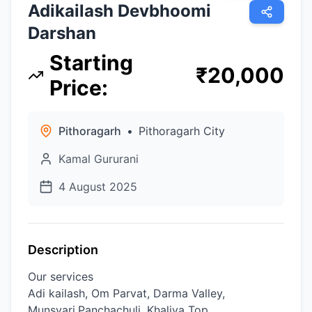
Adikailash Devbhoomi
Darshan
Starting
₹
20,000
Price
:
Pithoragarh
•
Pithoragarh City
Kamal Gururani
4 August 2025
Description
Our services
Adi kailash, Om Parvat, Darma Valley,
Munsyari,Panchachuli, Khaliya Top