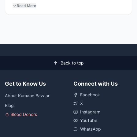
Read More
Back to top
Get to Know Us
Connect with Us
Facebook
About Kumaon Bazaar
X
Blog
Instagram
Blood Donors
YouTube
WhatsApp