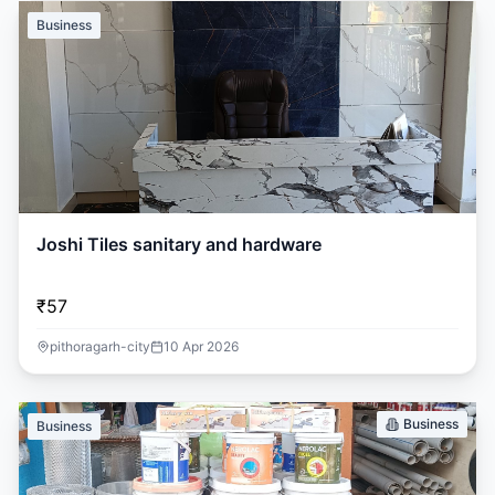
Business
Joshi Tiles sanitary and hardware
₹57
pithoragarh-city
10 Apr 2026
Business
Business