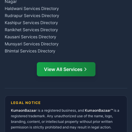
Wedding Band Baaja
Haldwani
Nagar
Haldwani
Tax PAN Card Services
Haldwani Services Directory
Kumaon
Rudrapur Services Directory
Insurance Advisor Almora
Kashipur Services Directory
LIC Agent Nainital
Ranikhet Services Directory
CSC Services Common
Kausani Services Directory
Service Center Pithoragarh
Munsyari Services Directory
Bhimtal Services Directory
Ask Dai
AI
AI
Mukteshwar Services
Ask Dai · Online
Directory
View All Services
Ramnagar Services Directory
Namaste! Main
Dai
hoon — aapka Kumaon Bazaar
Tanakpur Services Directory
sahayak.
Lohaghat Services Directory
Hindi ya English mein poochein — electrician, taxi, jobs,
Didihat Services Directory
ads, matrimony, aur bhi bahut kuch!
Ask Dai
Gangolihat Services
LEGAL NOTICE
Directory
KumaonBazaar
is a registered business, and
Kya chahiye aapko?
KumaonBazaar™
is a
registered trademark. Any unauthorized use of the name, logo,
branding, content, or intellectual property without prior written
⚠️
Mujhe shikayat karni hai
💡
Mera sujhav hai
permission is strictly prohibited and may result in legal action.
📝
Feedback dena chahta hoon