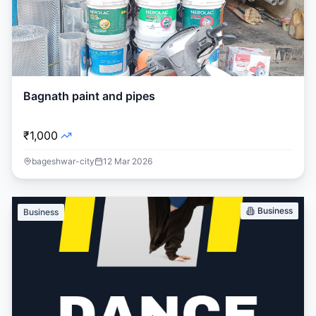
Bagnath paint and pipes
₹1,000
bageshwar-city
12 Mar 2026
Business
Business