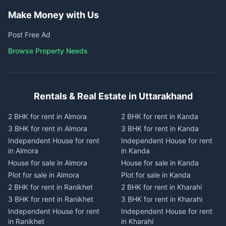
Make Money with Us
Post Free Ad
Browse Property Needs
Rentals & Real Estate in Uttarakhand
2 BHK for rent in Almora
2 BHK for rent in Kanda
3 BHK for rent in Almora
3 BHK for rent in Kanda
Independent House for rent
Independent House for rent
in Almora
in Kanda
House for sale in Almora
House for sale in Kanda
Plot for sale in Almora
Plot for sale in Kanda
2 BHK for rent in Ranikhet
2 BHK for rent in Kharahi
3 BHK for rent in Ranikhet
3 BHK for rent in Kharahi
Independent House for rent
Independent House for rent
in Ranikhet
in Kharahi