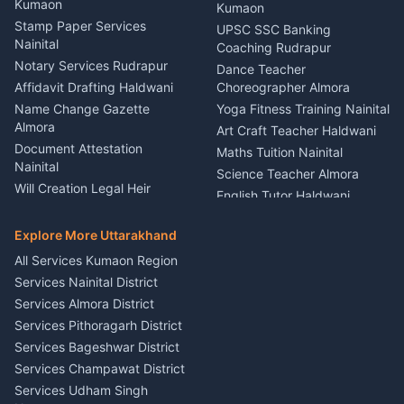
Nainital
Kumaon
Stage Designer Carpet
Kumaon
Driver for Tourist Almora
Service Rudrapur
Stamp Paper Services
UPSC SSC Banking
Nainital
Vehicle Foam Wash Rudrapur
Party Game Coordinator
Coaching Rudrapur
Nainital
Notary Services Rudrapur
Car Washing Nainital
Dance Teacher
Firework Cold Pyro Service
Affidavit Drafting Haldwani
Choreographer Almora
Kumaon
Name Change Gazette
Yoga Fitness Training Nainital
Theme Dress Costume
Almora
Art Craft Teacher Haldwani
Rental Almora
Document Attestation
Maths Tuition Nainital
Painting Portrait Artist
Nainital
Science Teacher Almora
Nainital
Will Creation Legal Heir
English Tutor Haldwani
Mural Wall Art Designer
Kumaon
Hindi Teacher Kumaon
Haldwani
E-Court Services Help
Explore More Uttarakhand
Social Studies Tutor Nainital
Singing Music Classes
Haldwani
All Services Kumaon Region
Pithoragarh
Consumer Forum Complaint
Services Nainital District
Content Script Writer
Nainital
Kumaon
Services Almora District
RTI Filing Assistance Almora
Acting Coach Theatre
Services Pithoragarh District
Contract Drafting Rudrapur
Teacher Nainital
Services Bageshwar District
Chartered Accountant CA
Astrology Horoscope Almora
Nainital
Services Champawat District
Tarot Reading Kumaon
Investment Consultant
Services Udham Singh