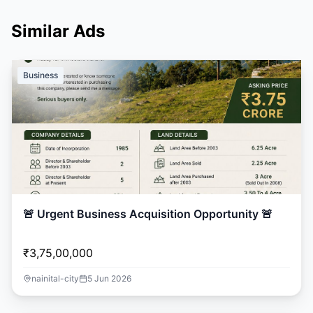
Similar Ads
Business
🚨 Urgent Business Acquisition Opportunity 🚨
₹3,75,00,000
nainital-city
5 Jun 2026