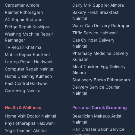
in Berinag
Wedding services Nainital
Carpenter Almora
Dairy Milk Supplier Almora
House for sale in Berinag
Hotels Nainital
Painter Pithoragarh
Bakery Fresh Breakfast
Nainital
Plot for sale in Berinag
Homestays Kumaon
AC Repair Rudrapur
Water Can Delivery Rudrapur
2 BHK for rent in
Tourism Nainital
Fridge Repair Kashipur
Kanalichhina
Tiffin Service Haldwani
Adventure sports Kumaon
Washing Machine Repair
3 BHK for rent in
Ramnagar
Gas Cylinder Delivery
Nightlife Nainital
Kanalichhina
Nainital
TV Repair Khatima
Medical stores Haldwani
Independent House for rent
Pharmacy Medicine Delivery
Mobile Repair Ranikhet
Jobs Nainital
in Kanalichhina
Kumaon
Laptop Repair Haldwani
Jobs Haldwani
House for sale in
Meat Chicken Egg Delivery
Computer Repair Nainital
Jobs Rudrapur
Kanalichhina
Almora
Home Cleaning Kumaon
Education services Kumaon
Plot for sale in Kanalichhina
Stationery Books Pithoragarh
Pest Control Haldwani
All services Kumaon
2 BHK for rent in Askot
Delivery Service Courier
Gardening Nainital
Cleaning supplies Nainital
Nainital
3 BHK for rent in Askot
Security Guard Rudrapur
Health beauty products
Control Shop Ration Depot
Independent House for rent
Maid Service Almora
Media entertainment Kumaon
Haldwani
in Askot
Health & Wellness
Personal Care & Grooming
Cook Haldwani
Events activities Nainital
Local Restaurant
House for sale in Askot
Home Visit Doctor Nainital
Beautician Makeup Artist
Babysitter Nainital
Bhojanalaya Kumaon
Finance legal services
Plot for sale in Askot
Nainital
Physiotherapist Haldwani
Tiles Mason Pithoragarh
Newspaper Delivery Nainital
Hair Dresser Salon Service
Yoga Teacher Almora
Welder Kumaon
Magazine Delivery Almora