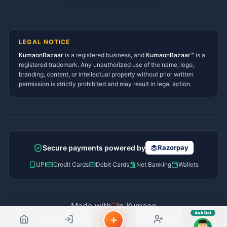
sahayak.
Lohaghat Services Directory
Hindi ya English mein poochein — electrician, taxi, jobs,
Didihat Services Directory
ads, matrimony, aur bhi bahut kuch!
Ask Dai
Gangolihat Services
LEGAL NOTICE
Directory
KumaonBazaar
is a registered business, and
Kya chahiye aapko?
KumaonBazaar™
is a
registered trademark. Any unauthorized use of the name, logo,
branding, content, or intellectual property without prior written
⚠️
Mujhe shikayat karni hai
💡
Mera sujhav hai
permission is strictly prohibited and may result in legal action.
📝
Feedback dena chahta hoon
Quick questions
Electrician number in my city
Taxi service near me
O+ blood donor chahiye
How do I post a free ad?
Secure payments powered by
Razorpay
Find jobs in my area
UPI
Credit Cards
Debit Cards
Net Banking
Wallets
Made with
in Kumaon
Ask Dai
© 2026 Kumaon Bazaar™. All rights reserved.
AI