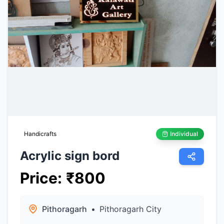
Handicrafts
Individual
Acrylic sign bord
Price
:
₹
800
Pithoragarh
•
Pithoragarh City