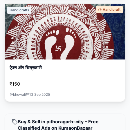
Handicraft
Handicrafts
ऐपण और चित्रकारी
₹150
bhowali
13 Sep 2025
Buy & Sell in pithoragarh-city – Free
Classified Ads on KumaonBazaar