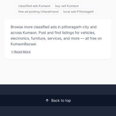
classified ads Kumaon
buy sell Kumaon
free ad posting Uttarakhand
local ads Pithoragarh
Browse more classified ads in pithoragarh-city and
across Kumaon. Post and find listings for vehicles,
electronics, furniture, services, and more — all free on
KumaonBazaar.
Read More
Back to top