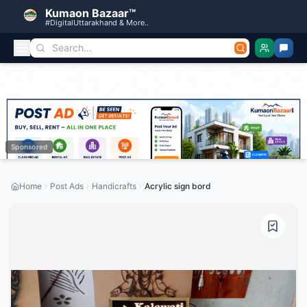
Kumaon Bazaar™
#DigitalUttarakhand & More..
Sponsored
Home
Post Ads
Handicrafts
Acrylic sign bord