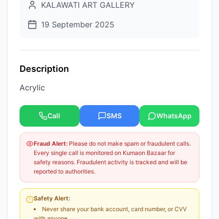
KALAWATI ART GALLERY
19 September 2025
Description
Acrylic
Call
SMS
WhatsApp
Fraud Alert:
Please do not make spam or fraudulent calls.
Every single call is monitored on Kumaon Bazaar for
safety reasons. Fraudulent activity is tracked and will be
reported to authorities.
Safety Alert:
Never share your bank account, card number, or CVV
with anyone.