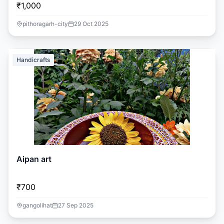
₹1,000
pithoragarh-city
29 Oct 2025
Handicrafts
Aipan art
₹700
gangolihat
27 Sep 2025