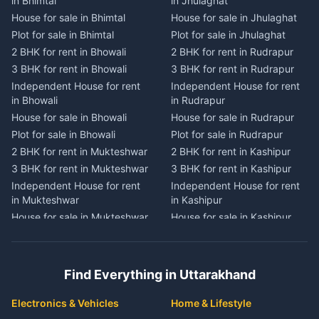
in Bhimtal
in Jhulaghat
in Dwarahat
in Champawat
House for sale in Bhimtal
House for sale in Jhulaghat
House for sale in Dwarahat
House for sale in Champawat
Plot for sale in Bhimtal
Plot for sale in Jhulaghat
Plot for sale in Dwarahat
Plot for sale in Champawat
2 BHK for rent in Bhowali
2 BHK for rent in Rudrapur
2 BHK for rent in
2 BHK for rent in Tanakpur
Chaukhutiya
3 BHK for rent in Bhowali
3 BHK for rent in Rudrapur
3 BHK for rent in Tanakpur
3 BHK for rent in
Independent House for rent
Independent House for rent
Independent House for rent
Chaukhutiya
in Bhowali
in Rudrapur
in Tanakpur
Independent House for rent
House for sale in Bhowali
House for sale in Rudrapur
House for sale in Tanakpur
in Chaukhutiya
Plot for sale in Bhowali
Plot for sale in Rudrapur
Plot for sale in Tanakpur
House for sale in
2 BHK for rent in Mukteshwar
2 BHK for rent in Kashipur
2 BHK for rent in Lohaghat
Chaukhutiya
3 BHK for rent in Mukteshwar
3 BHK for rent in Kashipur
3 BHK for rent in Lohaghat
Plot for sale in Chaukhutiya
Independent House for rent
Independent House for rent
Independent House for rent
2 BHK for rent in Someshwar
in Mukteshwar
in Kashipur
in Lohaghat
3 BHK for rent in Someshwar
House for sale in Mukteshwar
House for sale in Kashipur
House for sale in Lohaghat
Independent House for rent
Plot for sale in Mukteshwar
Plot for sale in Kashipur
Plot for sale in Lohaghat
in Someshwar
2 BHK for rent in Kaladhungi
2 BHK for rent in Jaspur
2 BHK for rent in Banbasa
House for sale in Someshwar
3 BHK for rent in Kaladhungi
3 BHK for rent in Jaspur
3 BHK for rent in Banbasa
Find Everything in Uttarakhand
Plot for sale in Someshwar
Independent House for rent
Independent House for rent
Independent House for rent
2 BHK for rent in Jainti
in Kaladhungi
in Jaspur
in Banbasa
Electronics & Vehicles
Home & Lifestyle
3 BHK for rent in Jainti
House for sale in Kaladhungi
House for sale in Jaspur