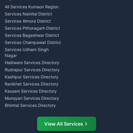
Singing Music Classes
Haldwani
All Services Kumaon Region
Pithoragarh
Consumer Forum Complaint
Services Nainital District
Content Script Writer
Nainital
Kumaon
Services Almora District
RTI Filing Assistance Almora
Acting Coach Theatre
Services Pithoragarh District
Contract Drafting Rudrapur
Teacher Nainital
Services Bageshwar District
Chartered Accountant CA
Astrology Horoscope Almora
Nainital
Services Champawat District
Tarot Reading Kumaon
Investment Consultant
Services Udham Singh
Wedding Band Baaja
Haldwani
Nagar
Haldwani
Tax PAN Card Services
Haldwani Services Directory
Kumaon
Rudrapur Services Directory
Insurance Advisor Almora
Kashipur Services Directory
LIC Agent Nainital
Ranikhet Services Directory
CSC Services Common
Kausani Services Directory
Service Center Pithoragarh
Munsyari Services Directory
Bhimtal Services Directory
Ask Dai
AI
AI
Mukteshwar Services
Ask Dai · Online
Directory
View All Services
Ramnagar Services Directory
Namaste! Main
Dai
hoon — aapka Kumaon Bazaar
Tanakpur Services Directory