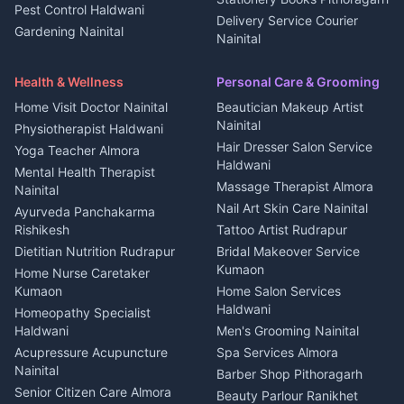
Pest Control Haldwani
All services Kumaon
2 BHK for rent in Askot
Delivery Service Courier
Gardening Nainital
Cleaning supplies Nainital
Nainital
3 BHK for rent in Askot
Security Guard Rudrapur
Health beauty products
Control Shop Ration Depot
Independent House for rent
Maid Service Almora
Media entertainment Kumaon
Haldwani
in Askot
Health & Wellness
Personal Care & Grooming
Cook Haldwani
Events activities Nainital
Local Restaurant
House for sale in Askot
Home Visit Doctor Nainital
Beautician Makeup Artist
Babysitter Nainital
Bhojanalaya Kumaon
Finance legal services
Plot for sale in Askot
Nainital
Physiotherapist Haldwani
Tiles Mason Pithoragarh
Newspaper Delivery Nainital
Hair Dresser Salon Service
Yoga Teacher Almora
Welder Kumaon
Magazine Delivery Almora
Haldwani
Mental Health Therapist
Fabricator Haldwani
Organic Food Kausani
Massage Therapist Almora
Nainital
Aluminium Fabrication
Kumaoni Food Products
Nail Art Skin Care Nainital
Ayurveda Panchakarma
Nainital
Bageshwar
Rishikesh
Tattoo Artist Rudrapur
Glass Work Rudrapur
Hill Station Fresh Vegetables
Dietitian Nutrition Rudrapur
Bridal Makeover Service
Mukteshwar
CCTV Installation Almora
Kumaon
Home Nurse Caretaker
Intercom Installation Nainital
Kumaon
Home Salon Services
Dish TV Installation Kumaon
Haldwani
Homeopathy Specialist
Water Purifier Repair
Haldwani
Men's Grooming Nainital
Haldwani
Acupressure Acupuncture
Spa Services Almora
Geyser Repair Nainital
Nainital
Barber Shop Pithoragarh
Chimney Repair Rudrapur
Senior Citizen Care Almora
Beauty Parlour Ranikhet