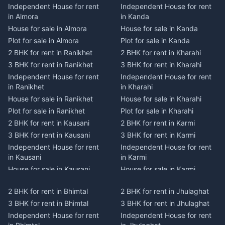
Independent House for rent
Independent House for rent
in Almora
in Kanda
House for sale in Almora
House for sale in Kanda
Plot for sale in Almora
Plot for sale in Kanda
2 BHK for rent in Ranikhet
2 BHK for rent in Kharahi
3 BHK for rent in Ranikhet
3 BHK for rent in Kharahi
Independent House for rent
Independent House for rent
in Ranikhet
in Kharahi
House for sale in Ranikhet
House for sale in Kharahi
Plot for sale in Ranikhet
Plot for sale in Kharahi
2 BHK for rent in Kausani
2 BHK for rent in Karmi
3 BHK for rent in Kausani
3 BHK for rent in Karmi
Independent House for rent
Independent House for rent
in Kausani
in Karmi
House for sale in Kausani
House for sale in Karmi
Plot for sale in Kausani
Plot for sale in Karmi
2 BHK for rent in Bhimtal
2 BHK for rent in Jhulaghat
2 BHK for rent in Dwarahat
2 BHK for rent in Champawat
3 BHK for rent in Bhimtal
3 BHK for rent in Jhulaghat
3 BHK for rent in Dwarahat
3 BHK for rent in Champawat
Independent House for rent
Independent House for rent
Independent House for rent
Independent House for rent