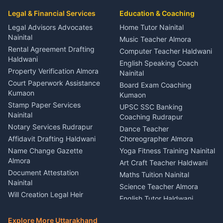
Car Mechanic Services
Event Planner Venue
Legal & Financial Services
Rudrapur
Education & Coaching
Coordinator Almora
Bike Mechanic Nainital
Legal Advisors Advocates
Home Tutor Nainital
Birthday Wedding Decorator
Nainital
Puncture Repair Shop
Kumaon
Music Teacher Almora
Kumaon
Rental Agreement Drafting
Catering Service Party
Computer Teacher Haldwani
Haldwani
Vehicle Breakdown Services
Events Nainital
English Speaking Coach
Haldwani
Property Verification Almora
Lighting Sound Setup
Nainital
Car Battery Recharging
Haldwani
Court Paperwork Assistance
Board Exam Coaching
Nainital
Kumaon
Stage Designer Carpet
Kumaon
Driver for Tourist Almora
Service Rudrapur
Stamp Paper Services
UPSC SSC Banking
Nainital
Vehicle Foam Wash Rudrapur
Party Game Coordinator
Coaching Rudrapur
Nainital
Notary Services Rudrapur
Car Washing Nainital
Dance Teacher
Firework Cold Pyro Service
Affidavit Drafting Haldwani
Choreographer Almora
Kumaon
Name Change Gazette
Yoga Fitness Training Nainital
Theme Dress Costume
Almora
Art Craft Teacher Haldwani
Rental Almora
Document Attestation
Maths Tuition Nainital
Painting Portrait Artist
Nainital
Science Teacher Almora
Nainital
Will Creation Legal Heir
English Tutor Haldwani
Mural Wall Art Designer
Kumaon
Hindi Teacher Kumaon
Haldwani
E-Court Services Help
Explore More Uttarakhand
Social Studies Tutor Nainital