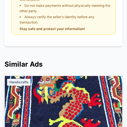
Do not make payments without physically meeting the
other party.
Always verify the seller's identity before any
transaction.
Stay safe and protect your information!
Similar Ads
Handicrafts