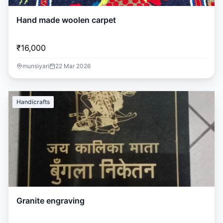
Hand made woolen carpet
₹16,000
munsiyari
22 Mar 2026
Handicrafts
Granite engraving