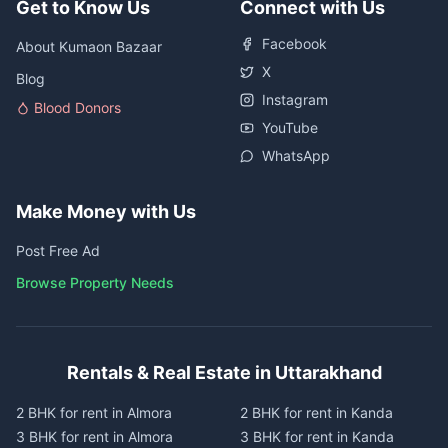
Get to Know Us
Connect with Us
Facebook
About Kumaon Bazaar
X
Blog
Instagram
Blood Donors
YouTube
WhatsApp
Make Money with Us
Post Free Ad
Browse Property Needs
Rentals & Real Estate in Uttarakhand
2 BHK for rent in Almora
2 BHK for rent in Kanda
3 BHK for rent in Almora
3 BHK for rent in Kanda