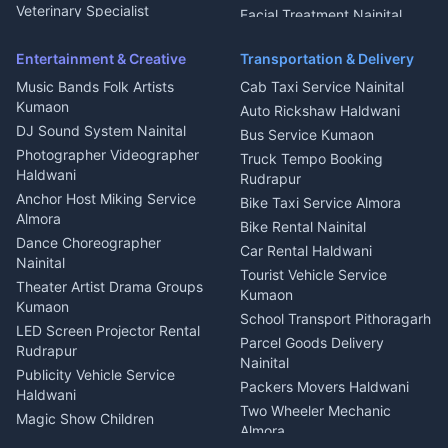
Microwave Repair Almora
Veterinary Specialist
Facial Treatment Nainital
Pithoragarh
Ambulance Service Kumaon
Entertainment & Creative
Transportation & Delivery
Dentist Nainital
Music Bands Folk Artists
Cab Taxi Service Nainital
Eye Specialist Haldwani
Kumaon
Auto Rickshaw Haldwani
ENT Specialist Rudrapur
DJ Sound System Nainital
Bus Service Kumaon
Child Specialist Pediatrician
Photographer Videographer
Truck Tempo Booking
Nainital
Haldwani
Rudrapur
Gynecologist Almora
Anchor Host Miking Service
Bike Taxi Service Almora
Orthopedic Specialist
Almora
Bike Rental Nainital
Haldwani
Dance Choreographer
Car Rental Haldwani
Meditation Classes Kausani
Nainital
Tourist Vehicle Service
Theater Artist Drama Groups
Kumaon
Kumaon
School Transport Pithoragarh
LED Screen Projector Rental
Parcel Goods Delivery
Rudrapur
Nainital
Publicity Vehicle Service
Packers Movers Haldwani
Haldwani
Two Wheeler Mechanic
Magic Show Children
Almora
Entertainment Nainital