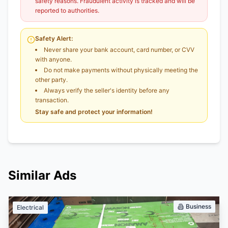
safety reasons. Fraudulent activity is tracked and will be
reported to authorities.
Safety Alert:
Never share your bank account, card number, or CVV
with anyone.
Do not make payments without physically meeting the
other party.
Always verify the seller's identity before any
transaction.
Stay safe and protect your information!
Similar Ads
Business
Electrical