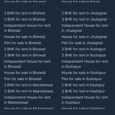
House for sale in Kausani
House for sale in Karmi
Plot for sale in Kausani
Plot for sale in Karmi
2 BHK for rent in Bhimtal
2 BHK for rent in Jhulaghat
2 BHK for rent in Dwarahat
2 BHK for rent in Champawat
3 BHK for rent in Bhimtal
3 BHK for rent in Jhulaghat
3 BHK for rent in Dwarahat
3 BHK for rent in Champawat
Independent House for rent
Independent House for rent
Independent House for rent
Independent House for rent
in Bhimtal
in Jhulaghat
in Dwarahat
in Champawat
House for sale in Bhimtal
House for sale in Jhulaghat
House for sale in Dwarahat
House for sale in Champawat
Plot for sale in Bhimtal
Plot for sale in Jhulaghat
Plot for sale in Dwarahat
Plot for sale in Champawat
2 BHK for rent in Bhowali
2 BHK for rent in Rudrapur
2 BHK for rent in
2 BHK for rent in Tanakpur
Chaukhutiya
3 BHK for rent in Bhowali
3 BHK for rent in Rudrapur
3 BHK for rent in Tanakpur
3 BHK for rent in
Independent House for rent
Independent House for rent
Independent House for rent
Chaukhutiya
in Bhowali
in Rudrapur
in Tanakpur
Independent House for rent
House for sale in Bhowali
House for sale in Rudrapur
House for sale in Tanakpur
in Chaukhutiya
Plot for sale in Bhowali
Plot for sale in Rudrapur
Plot for sale in Tanakpur
House for sale in
2 BHK for rent in Mukteshwar
2 BHK for rent in Kashipur
2 BHK for rent in Lohaghat
Chaukhutiya
3 BHK for rent in Mukteshwar
3 BHK for rent in Kashipur
3 BHK for rent in Lohaghat
Plot for sale in Chaukhutiya
Independent House for rent
Independent House for rent
Independent House for rent
2 BHK for rent in Someshwar
in Mukteshwar
in Kashipur
in Lohaghat
3 BHK for rent in Someshwar
House for sale in Mukteshwar
House for sale in Kashipur
House for sale in Lohaghat
Independent House for rent
Plot for sale in Mukteshwar
Plot for sale in Kashipur