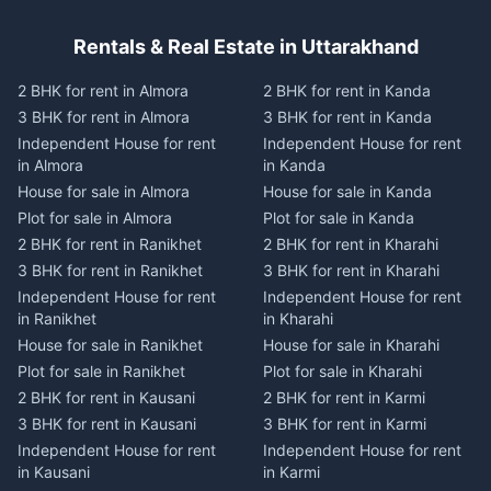
Rentals & Real Estate in Uttarakhand
2 BHK for rent in Almora
2 BHK for rent in Kanda
3 BHK for rent in Almora
3 BHK for rent in Kanda
Independent House for rent
Independent House for rent
in Almora
in Kanda
House for sale in Almora
House for sale in Kanda
Plot for sale in Almora
Plot for sale in Kanda
2 BHK for rent in Ranikhet
2 BHK for rent in Kharahi
3 BHK for rent in Ranikhet
3 BHK for rent in Kharahi
Independent House for rent
Independent House for rent
in Ranikhet
in Kharahi
House for sale in Ranikhet
House for sale in Kharahi
Plot for sale in Ranikhet
Plot for sale in Kharahi
2 BHK for rent in Kausani
2 BHK for rent in Karmi
3 BHK for rent in Kausani
3 BHK for rent in Karmi
Independent House for rent
Independent House for rent
in Kausani
in Karmi