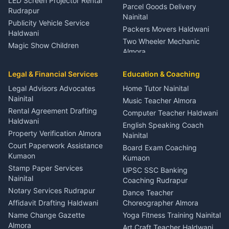
LED Screen Projector Rental
Parcel Goods Delivery
Rudrapur
Nainital
Publicity Vehicle Service
Packers Movers Haldwani
Haldwani
Two Wheeler Mechanic
Magic Show Children
Almora
Entertainment Nainital
Car Mechanic Services
Event Planner Venue
Legal & Financial Services
Rudrapur
Education & Coaching
Coordinator Almora
Bike Mechanic Nainital
Legal Advisors Advocates
Home Tutor Nainital
Birthday Wedding Decorator
Nainital
Puncture Repair Shop
Kumaon
Music Teacher Almora
Kumaon
Rental Agreement Drafting
Catering Service Party
Computer Teacher Haldwani
Haldwani
Vehicle Breakdown Services
Events Nainital
English Speaking Coach
Haldwani
Property Verification Almora
Lighting Sound Setup
Nainital
Car Battery Recharging
Haldwani
Court Paperwork Assistance
Board Exam Coaching
Nainital
Kumaon
Stage Designer Carpet
Kumaon
Driver for Tourist Almora
Service Rudrapur
Stamp Paper Services
UPSC SSC Banking
Nainital
Vehicle Foam Wash Rudrapur
Party Game Coordinator
Coaching Rudrapur
Nainital
Notary Services Rudrapur
Car Washing Nainital
Dance Teacher
Firework Cold Pyro Service
Affidavit Drafting Haldwani
Choreographer Almora
Kumaon
Name Change Gazette
Yoga Fitness Training Nainital
Theme Dress Costume
Almora
Art Craft Teacher Haldwani