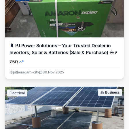
🔋 PJ Power Solutions – Your Trusted Dealer in
Inverters, Solar & Batteries (Sale & Purchase) ☀️⚡
₹50
pithoragarh-city
30 Nov 2025
Business
Electrical