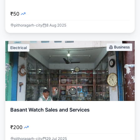
₹50
pithoragarh-city
8 Aug 2025
Business
Electrical
Basant Watch Sales and Services
₹200
pithoragarh-city
29 Jul 2025