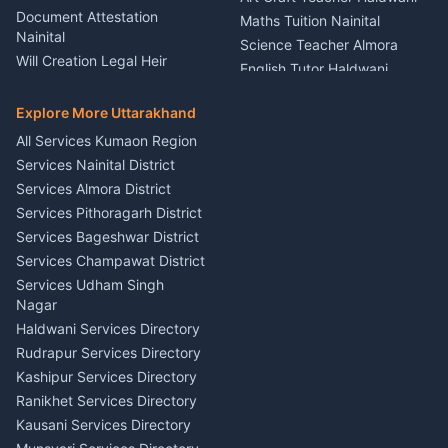
Rental Almora
Document Attestation
Maths Tuition Nainital
Painting Portrait Artist
Nainital
Science Teacher Almora
Nainital
Will Creation Legal Heir
English Tutor Haldwani
Mural Wall Art Designer
Kumaon
Hindi Teacher Kumaon
Haldwani
E-Court Services Help
Explore More Uttarakhand
Social Studies Tutor Nainital
Singing Music Classes
Haldwani
All Services Kumaon Region
Pithoragarh
Consumer Forum Complaint
Services Nainital District
Content Script Writer
Nainital
Kumaon
Services Almora District
RTI Filing Assistance Almora
Acting Coach Theatre
Services Pithoragarh District
Contract Drafting Rudrapur
Teacher Nainital
Services Bageshwar District
Chartered Accountant CA
Astrology Horoscope Almora
Nainital
Services Champawat District
Tarot Reading Kumaon
Investment Consultant
Services Udham Singh
Wedding Band Baaja
Haldwani
Nagar
Haldwani
Tax PAN Card Services
Haldwani Services Directory
Kumaon
Rudrapur Services Directory
Insurance Advisor Almora
Kashipur Services Directory
LIC Agent Nainital
Ranikhet Services Directory
CSC Services Common
Kausani Services Directory
Service Center Pithoragarh