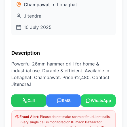
Champawat
•
Lohaghat
Jitendra
10 July 2025
Description
Powerful 26mm hammer drill for home &
industrial use. Durable & efficient. Available in
Lohaghat, Champawat. Price ₹2,480. Contact
Jitendra.!
Call
SMS
WhatsApp
Fraud Alert:
Please do not make spam or fraudulent calls.
Every single call is monitored on Kumaon Bazaar for