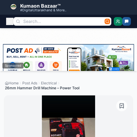
Kumaon Bazaar™
#DigitalUttarakhand & More..
Sponsored
Home
Post Ads
Electrical
26mm Hammer Drill Machine – Power Tool