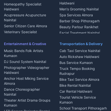
Dish TV Installation Kumaon
Haldwani
Homeopathy Specialist
Water Purifier Repair
Haldwani
Men's Grooming Nainital
Haldwani
Acupressure Acupuncture
Spa Services Almora
Geyser Repair Nainital
Nainital
Barber Shop Pithoragarh
Chimney Repair Rudrapur
Senior Citizen Care Almora
Beauty Parlour Ranikhet
Microwave Repair Almora
Veterinary Specialist
Facial Treatment Nainital
Pithoragarh
Ambulance Service Kumaon
Entertainment & Creative
Transportation & Delivery
Dentist Nainital
Music Bands Folk Artists
Cab Taxi Service Nainital
Eye Specialist Haldwani
Kumaon
Auto Rickshaw Haldwani
ENT Specialist Rudrapur
DJ Sound System Nainital
Bus Service Kumaon
Child Specialist Pediatrician
Photographer Videographer
Truck Tempo Booking
Nainital
Haldwani
Rudrapur
Gynecologist Almora
Anchor Host Miking Service
Bike Taxi Service Almora
Orthopedic Specialist
Almora
Bike Rental Nainital
Haldwani
Dance Choreographer
Car Rental Haldwani
Meditation Classes Kausani
Nainital
Tourist Vehicle Service
Theater Artist Drama Groups
Kumaon
Kumaon
School Transport Pithoragarh