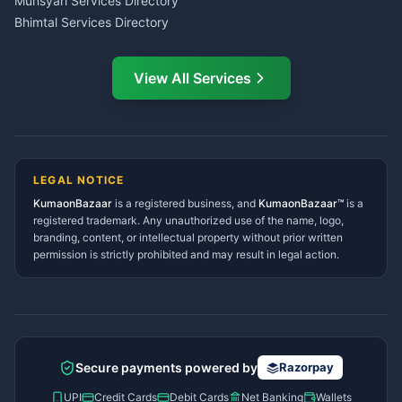
Munsyari Services Directory
Bhimtal Services Directory
Ask Dai
AI
AI
Mukteshwar Services
Ask Dai · Online
Directory
View All Services
Ramnagar Services Directory
Namaste! Main
Dai
hoon — aapka Kumaon Bazaar
Tanakpur Services Directory
sahayak.
Lohaghat Services Directory
Hindi ya English mein poochein — electrician, taxi, jobs,
Didihat Services Directory
ads, matrimony, aur bhi bahut kuch!
Ask Dai
Gangolihat Services
LEGAL NOTICE
Directory
KumaonBazaar
is a registered business, and
Kya chahiye aapko?
KumaonBazaar™
is a
registered trademark. Any unauthorized use of the name, logo,
branding, content, or intellectual property without prior written
⚠️
Mujhe shikayat karni hai
💡
Mera sujhav hai
permission is strictly prohibited and may result in legal action.
📝
Feedback dena chahta hoon
Quick questions
Electrician number in my city
Taxi service near me
O+ blood donor chahiye
How do I post a free ad?
Secure payments powered by
Razorpay
Find jobs in my area
UPI
Credit Cards
Debit Cards
Net Banking
Wallets