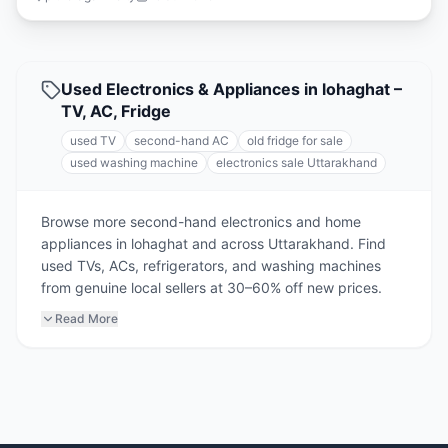
Used Electronics & Appliances in lohaghat –
TV, AC, Fridge
used TV
second-hand AC
old fridge for sale
used washing machine
electronics sale Uttarakhand
Browse more second-hand electronics and home
appliances in lohaghat and across Uttarakhand. Find
used TVs, ACs, refrigerators, and washing machines
from genuine local sellers at 30–60% off new prices.
Read More