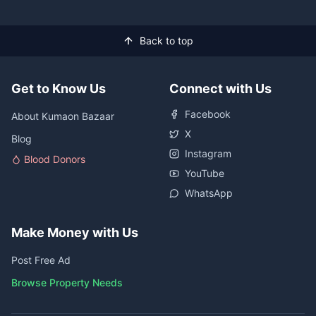
Back to top
Get to Know Us
Connect with Us
Facebook
About Kumaon Bazaar
X
Blog
Instagram
Blood Donors
YouTube
WhatsApp
Make Money with Us
Post Free Ad
Browse Property Needs