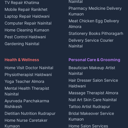
Kanalichhina
Nainital
TV Repair Khatima
Medical stores Haldwani
Independent House for rent
Pharmacy Medicine Delivery
Mobile Repair Ranikhet
Jobs Nainital
in Kanalichhina
Kumaon
Laptop Repair Haldwani
Jobs Haldwani
House for sale in
Meat Chicken Egg Delivery
Computer Repair Nainital
Jobs Rudrapur
Kanalichhina
Almora
Home Cleaning Kumaon
Education services Kumaon
Plot for sale in Kanalichhina
Stationery Books Pithoragarh
Pest Control Haldwani
All services Kumaon
2 BHK for rent in Askot
Delivery Service Courier
Gardening Nainital
Cleaning supplies Nainital
Nainital
3 BHK for rent in Askot
Security Guard Rudrapur
Health beauty products
Control Shop Ration Depot
Independent House for rent
Maid Service Almora
Media entertainment Kumaon
Haldwani
in Askot
Health & Wellness
Personal Care & Grooming
Cook Haldwani
Events activities Nainital
Local Restaurant
House for sale in Askot
Home Visit Doctor Nainital
Beautician Makeup Artist
Babysitter Nainital
Bhojanalaya Kumaon
Finance legal services
Plot for sale in Askot
Nainital
Physiotherapist Haldwani
Tiles Mason Pithoragarh
Newspaper Delivery Nainital
Hair Dresser Salon Service
Yoga Teacher Almora
Welder Kumaon
Magazine Delivery Almora
Haldwani
Mental Health Therapist
Fabricator Haldwani
Organic Food Kausani
Massage Therapist Almora
Nainital
Aluminium Fabrication
Kumaoni Food Products
Nail Art Skin Care Nainital
Ayurveda Panchakarma
Nainital
Bageshwar
Rishikesh
Tattoo Artist Rudrapur
Glass Work Rudrapur
Hill Station Fresh Vegetables
Dietitian Nutrition Rudrapur
Bridal Makeover Service
Mukteshwar
CCTV Installation Almora
Kumaon
Home Nurse Caretaker
Intercom Installation Nainital
Kumaon
Home Salon Services