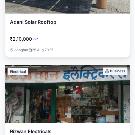
Adani Solar Rooftop
₹2,10,000
lohaghat
25 Aug 2025
Business
Electrical
Rizwan Electricals