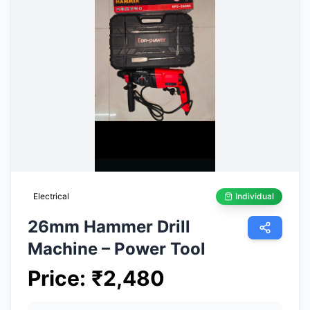
Electrical
Individual
26mm Hammer Drill
Machine – Power Tool
Price
:
₹
2,480