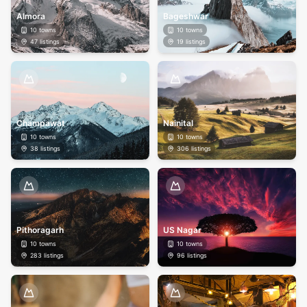
Almora
Bageshwar
10
towns
10
towns
47
listings
19
listings
Champawat
Nainital
10
towns
10
towns
38
listings
306
listings
Pithoragarh
US Nagar
10
towns
10
towns
283
listings
96
listings