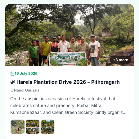
+
3
more
16 July 2026
🌿 Harela Plantation Drive 2026 – Pithoragarh
Nandi Gausala
On the auspicious occasion of Harela, a festival that
celebrates nature and greenery, Raibar Mitra,
KumaonBazaar, and Clean Green Society jointly organized
a plantation drive in Pithoragarh. The initiative aimed to
promote environmental conservation, encourage tree
plantation, and inspire citizens to contribute towards a