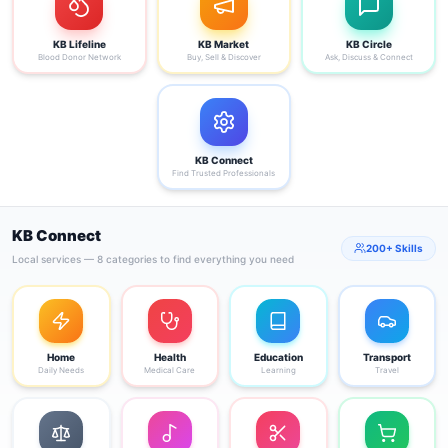
KB Lifeline
KB Market
KB Circle
Blood Donor Network
Buy, Sell & Discover
Ask, Discuss & Connect
KB Connect
Find Trusted Professionals
KB Connect
200+ Skills
Local services — 8 categories to find everything you need
Home
Health
Education
Transport
Daily Needs
Medical Care
Learning
Travel