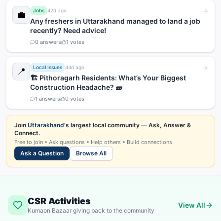
Jobs
42d ago
💼
Any freshers in Uttarakhand managed to land a job
recently? Need advice!
0
answers
1
votes
Local Issues
44d ago
📍
🏗️ Pithoragarh Residents: What’s Your Biggest
Construction Headache? 🧱
1
answers
0
votes
Join
Uttarakhand's
largest local community — Ask, Answer &
Connect.
Free to join • Ask questions • Help others • Build connections
Ask a Question
Browse All
CSR Activities
View All
Kumaon Bazaar giving back to the community