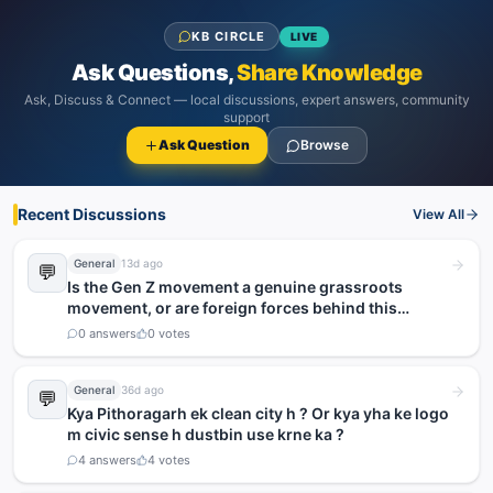
KB CIRCLE
LIVE
Ask Questions,
Share Knowledge
Ask, Discuss & Connect — local discussions, expert answers, community
support
Ask Question
Browse
Recent Discussions
View All
General
13d ago
💬
Is the Gen Z movement a genuine grassroots
movement, or are foreign forces behind this
agitation?
0
answers
0
votes
General
36d ago
💬
Kya Pithoragarh ek clean city h ? Or kya yha ke logo
m civic sense h dustbin use krne ka ?
4
answers
4
votes