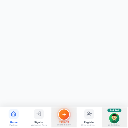
ads, matrimony, aur bhi bahut kuch!
Ask Dai
Kya chahiye aapko?
⚠️
Mujhe shikayat karni hai
💡
Mera sujhav hai
📝
Feedback dena chahta hoon
Quick questions
Electrician number in my city
Taxi service near me
O+ blood donor chahiye
How do I post a free ad?
Find jobs in my area
Ask Dai
AI
Post Ad
Home
Sign In
Register
Share & Earn
Explore
Welcome Back
Create Account
AI Assistant