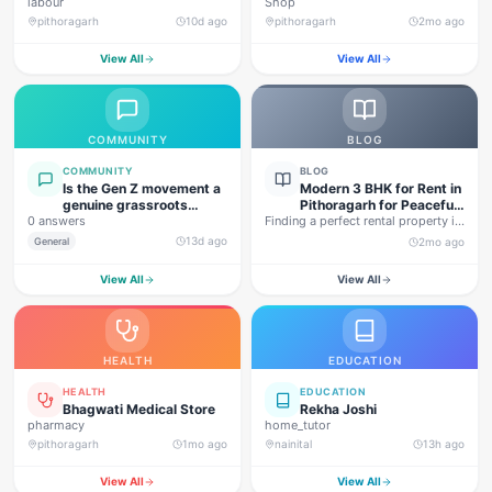
labour
Shop
pithoragarh
10d ago
pithoragarh
2mo ago
View All
View All
COMMUNITY
BLOG
COMMUNITY
BLOG
Is the Gen Z movement a
Modern 3 BHK for Rent in
genuine grassroots
Pithoragarh for Peaceful
0 answers
movement, or are foreign
Finding a perfect rental property in
Hill Living
forces behind this
Uttarakhand is not…
13d ago
General
2mo ago
agitation?
View All
View All
HEALTH
EDUCATION
HEALTH
EDUCATION
Bhagwati Medical Store
Rekha Joshi
pharmacy
home_tutor
pithoragarh
1mo ago
nainital
13h ago
View All
View All