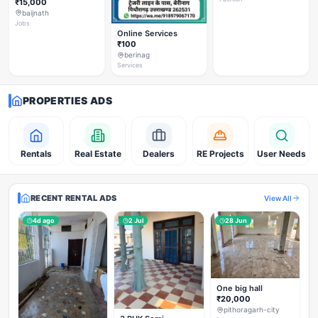
₹15,000
baijnath
Jobs
Online Services
₹100
berinag
Services
PROPERTIES ADS
Rentals
Real Estate
Dealers
RE Projects
User Needs
RECENT RENTAL ADS
View All
4d ago
2 Jul
28 Jun
One big hall
₹20,000
pithoragarh-city