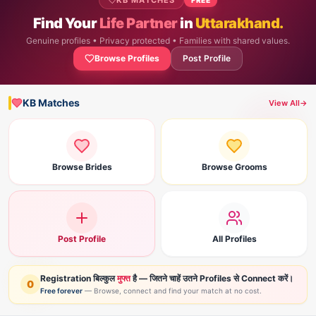
KB MATCHES
Find Your
Life Partner
in
Uttarakhand.
Genuine profiles • Privacy protected • Families with shared values.
Browse Profiles
Post Profile
KB Matches
View All
→
Browse Brides
Browse Grooms
Post Profile
All Profiles
Registration बिल्कुल
मुफ्त
है — जितने चाहें उतने Profiles से Connect करें।
0
Free forever
— Browse, connect and find your match at no cost.