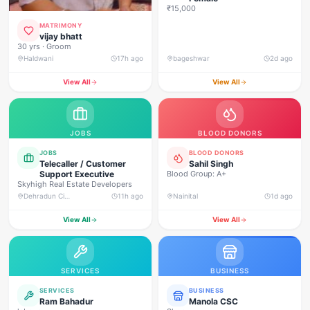
₹15,000
MATRIMONY
vijay bhatt
30 yrs · Groom
Haldwani
17h ago
bageshwar
2d ago
View All
View All
JOBS
BLOOD DONORS
JOBS
BLOOD DONORS
Telecaller / Customer
Sahil Singh
Support Executive
Blood Group: A+
Skyhigh Real Estate Developers
Dehradun City, Banjarwala Road, near Shiv Mandir
11h ago
Nainital
1d ago
View All
View All
SERVICES
BUSINESS
SERVICES
BUSINESS
Ram Bahadur
Manola CSC