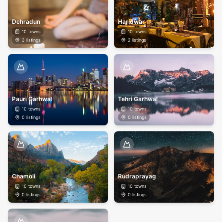
Dehradun
Haridwar
10
towns
10
towns
3
listings
2
listings
Pauri Garhwal
Tehri Garhwal
10
towns
10
towns
0
listings
0
listings
Chamoli
Rudraprayag
10
towns
10
towns
0
listings
0
listings