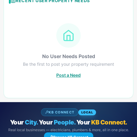
RECENT USER PROPERTY NEEDS
No User Needs Posted
Be the first to post your property requirement
Post a Need
KB CONNECT
LOCAL
Your
City.
Your
People.
Your
KB Connect.
Real local businesses — electricians, plumbers & more, all in one place.