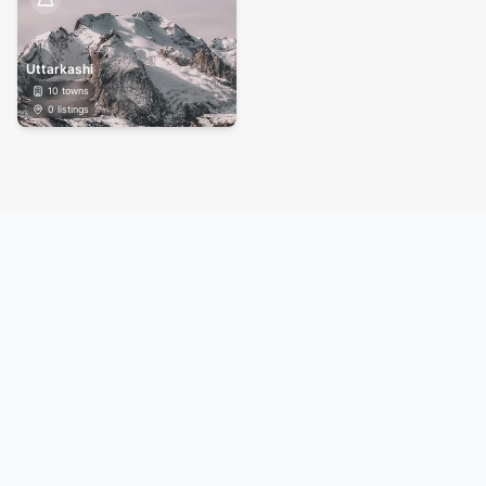
Uttarkashi
10
towns
0
listings