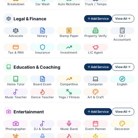
Breakdown
Car Wash
Auto Rickshaw
Truck / Tempo
Legal & Finance
Add Service
View All
Advocate
Notary
Stamp Paper
Property Verify
CA /
Accountant
Tax & PAN
Insurance
Investment
LIC Agent
Education & Coaching
Add Service
View All
Home Tutor
Board Exam
Competitive
Computer
English
Music Teacher
Dance Teacher
Yoga / Fitness
Art & Craft
Entertainment
Add Service
View All
Photographer
DJ & Sound
Music Band
Event Planner
Decorator