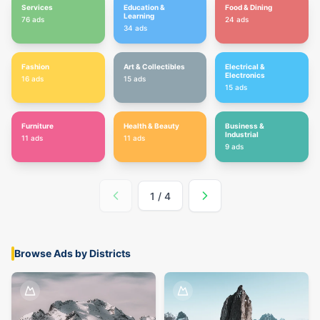
Services
Education &
Food & Dining
Learning
76
ads
24
ads
34
ads
Fashion
Art & Collectibles
Electrical &
Electronics
16
ads
15
ads
15
ads
Furniture
Health & Beauty
Business &
Industrial
11
ads
11
ads
9
ads
1
/
4
Browse Ads by Districts