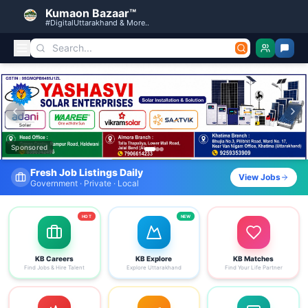
Kumaon Bazaar™
#DigitalUttarakhand & More..
Kumaon Bazaar — Free Classified Ads, Jobs, Services & C
Sponsored
Find Your Dream Job Today
View Jobs
Search by district, category & more
HOT
NEW
KB Careers
KB Explore
KB Matches
Find Jobs & Hire Talent
Explore Uttarakhand
Find Your Life Partner