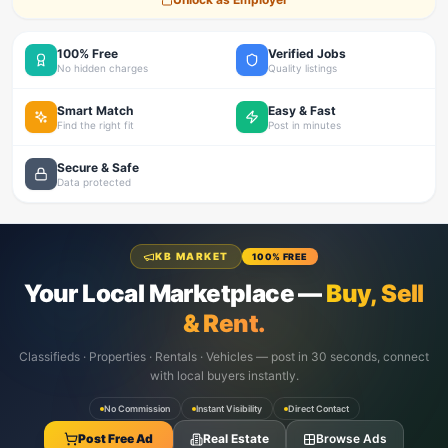
100% Free
Verified Jobs
No hidden charges
Quality listings
Smart Match
Easy & Fast
Find the right fit
Post in minutes
Secure & Safe
Data protected
KB MARKET
100% FREE
Your Local Marketplace —
Buy, Sell
& Rent.
Classifieds · Properties · Rentals · Vehicles — post in 30 seconds, connect
with local buyers instantly.
No Commission
Instant Visibility
Direct Contact
Post Free Ad
Real Estate
Browse Ads