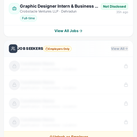
Graphic Designer Intern & Business Development Intern
Not Disclosed
Crobstacle Ventures LLP
· Dehradun
35
h ago
Full-time
View All Jobs
JOB SEEKERS
View All
Employers Only
Candidate Name
Qualification · Experience · Location
Candidate Name
Qualification · Experience · Location
Candidate Name
Qualification · Experience · Location
Candidate Name
Qualification · Experience · Location
Unlock as Employer