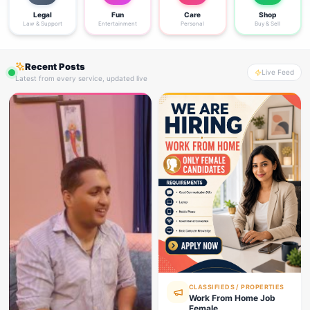
Legal
Fun
Care
Shop
Law & Support
Entertainment
Personal
Buy & Sell
Recent Posts
Live Feed
Latest from every service, updated live
CLASSIFIEDS / PROPERTIES
Work From Home Job
Female