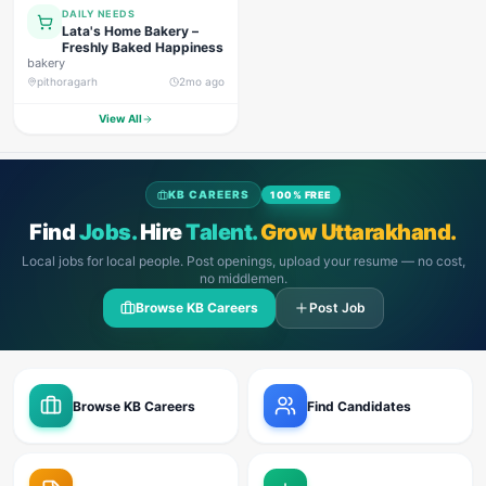
DAILY NEEDS
Lata's Home Bakery –
Freshly Baked Happiness
bakery
pithoragarh
2mo ago
View All
KB CAREERS
100% FREE
Find
Jobs.
Hire
Talent.
Grow Uttarakhand.
Local jobs for local people. Post openings, upload your resume — no cost,
no middlemen.
Browse KB Careers
Post Job
Browse KB Careers
Find Candidates