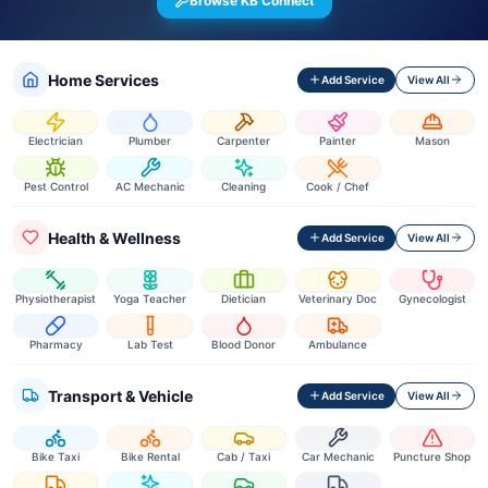
Browse KB Connect
Home Services
Add Service
View All
Electrician
Plumber
Carpenter
Painter
Mason
Pest Control
AC Mechanic
Cleaning
Cook / Chef
Health & Wellness
Add Service
View All
Physiotherapist
Yoga Teacher
Dietician
Veterinary Doc
Gynecologist
Pharmacy
Lab Test
Blood Donor
Ambulance
Transport & Vehicle
Add Service
View All
Bike Taxi
Bike Rental
Cab / Taxi
Car Mechanic
Puncture Shop