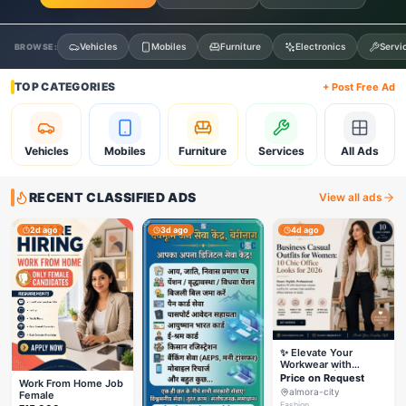
Vehicles
Mobiles
Furniture
Electronics
Servi
BROWSE:
TOP CATEGORIES
+ Post Free Ad
Vehicles
Mobiles
Furniture
Services
All Ads
RECENT CLASSIFIED ADS
View all ads
2d ago
3d ago
4d ago
✨ Elevate Your
Workwear with
Styleverza | Chic
Price on Request
Work From Home Job
Office Fashion 2026
almora-city
Female
✨
Fashion