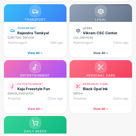
TRANSPORT
LEGAL
TRANSPORT
LEGAL
Rajendra Tomkyal
Vikram CSC Center
Cab/Taxi Service
csc_services
pithoragarh
8d ago
pithoragarh
2mo ago
View All
View All
ENTERTAINMENT
PERSONAL CARE
ENTERTAINMENT
PERSONAL CARE
Kaju Freestyle Fun
Black Opal Ink
dance_instructor
tattoo
nainital
2mo ago
nainital
2mo ago
View All
View All
DAILY NEEDS