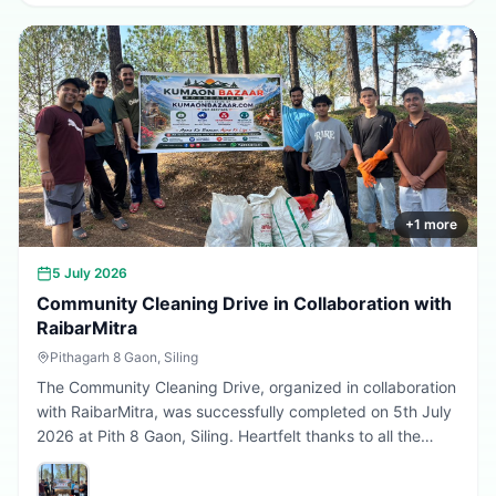
greener, cleaner, and more sustainable Uttarakhand.
Every sapling planted today is a step towards a better
tomorrow. 🌱💚
+
1
more
5 July 2026
Community Cleaning Drive in Collaboration with
RaibarMitra
Pithagarh 8 Gaon, Siling
The Community Cleaning Drive, organized in collaboration
with RaibarMitra, was successfully completed on 5th July
2026 at Pith 8 Gaon, Siling. Heartfelt thanks to all the
volunteers and community members who participated in
making the village cleaner, greener, and more beautiful.