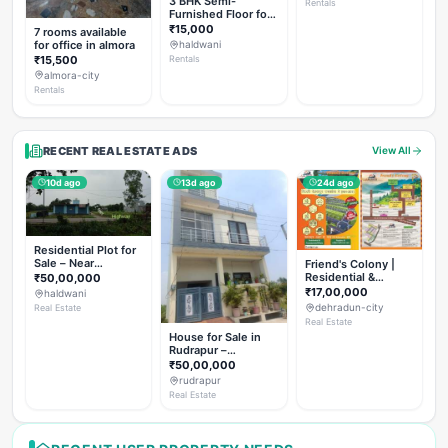
3 BHK Semi-
Rentals
Furnished Floor for
Rent
₹15,000
7 rooms available
for office in almora
haldwani
₹15,500
Rentals
almora-city
Rentals
RECENT REAL ESTATE ADS
View All
10d ago
13d ago
24d ago
Residential Plot for
Sale – Near
Friend's Colony |
Haldwani (Chorgalia
Residential &
₹50,00,000
Road)
Commercial Plots
₹17,00,000
haldwani
on NH-307,
dehradun-city
Real Estate
Dehradun
Real Estate
House for Sale in
Rudrapur –
Hanswatika Colony
₹50,00,000
rudrapur
Real Estate