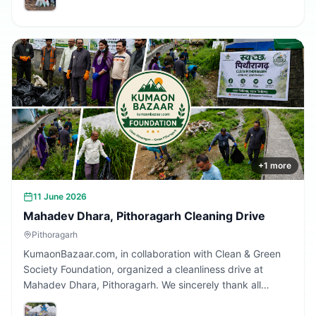
Together, we are building a cleaner Uttarakhand.
+
1
more
11 June 2026
Mahadev Dhara, Pithoragarh Cleaning Drive
Pithoragarh
KumaonBazaar.com, in collaboration with Clean & Green
Society Foundation, organized a cleanliness drive at
Mahadev Dhara, Pithoragarh. We sincerely thank all
volunteers and citizens who participated and contributed
to making this initiative a success.