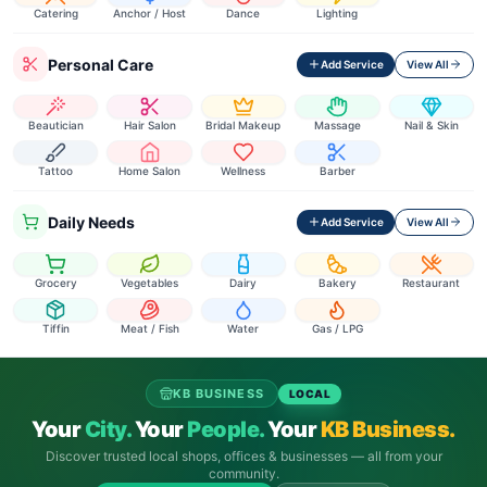
Catering
Anchor / Host
Dance
Lighting
Personal Care
Add Service
View All
Beautician
Hair Salon
Bridal Makeup
Massage
Nail & Skin
Tattoo
Home Salon
Wellness
Barber
Daily Needs
Add Service
View All
Grocery
Vegetables
Dairy
Bakery
Restaurant
Tiffin
Meat / Fish
Water
Gas / LPG
KB BUSINESS
LOCAL
Your
City.
Your
People.
Your
KB Business.
Discover trusted local shops, offices & businesses — all from your
community.