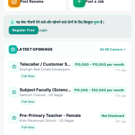
Post Resume
Post a Job
यह सेवा नौकरी देने वाले और खोजने वाले दोनों के लिए बिल्कुल
मुफ्त
है।
Register Free
Login
LATEST OPENINGS
All KB Careers
Telecaller / Customer Support Executive
₹10,000 – ₹15,000 per month
Skyhigh Real Estate Developers
· Dehradun
11
h ago
Full-time
Subject Faculty (Science, Math, High School & Senior Secondary)
₹10,000 – ₹20,000 per month
Santosh Classes
· US Nagar
12
h ago
Full-time
Pre-Primary Teacher - Female
Not Disclosed
Kids Paramount School
· US Nagar
13
h ago
Full-time