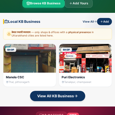
Browse KB Business
Add Yours
Local KB Business
View All
Add
केवल स्थायी व्यवसाय
— only shops & offices with a
physical presence
in
Uttarakhand cities are listed here.
SHOP
SHOP
Manola CSC
Puri Electronics
Thal, pithoragarh
Tanakpur, champawat
View All KB Business
FREE