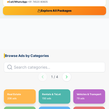
Call/WhatsApp:
+91 74520 80605
Explore All Packages
Browse Ads by Categories
1
/
4
Real Estate
Rentals & ToLet
Vehicles & Transport
206
ads
150
ads
79
ads